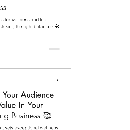
ss
lopment
ss for wellness and life
triking the right balance? 🤩
Monthly Sneak Peek
 Your Audience
lue In Your
ng Business 🥰
t sets exceptional wellness