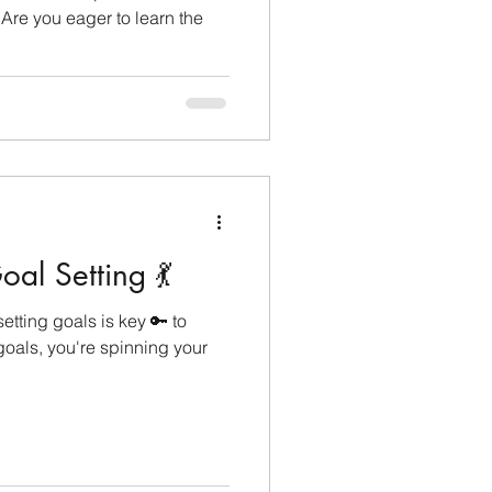
 Are you eager to learn the
al Setting 💃
etting goals is key 🔑 to
oals, you're spinning your