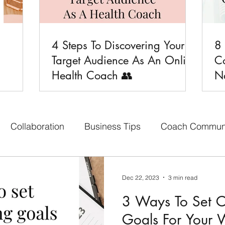
4 Steps To Discovering Your
8

Target Audience As An Online
C
Health Coach 👥
Na
Collaboration
Business Tips
Coach Commun
aith-based Business
Your Content Creators
Bon
Dec 22, 2023
3 min read
3 Ways To Set C
cebook Group
Affiliate Program
Social Media 
Goals For Your 