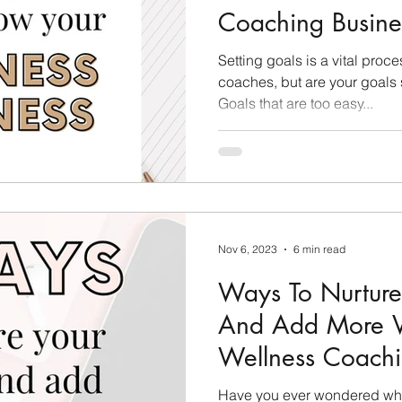
Coaching Busine
Care Tips
Challenge Group Tips
Personal Deve
Setting goals is a vital proce
coaches, but are your goals s
Goals that are too easy...
ason
Finding Your Audience
Technical Tips
Nov 6, 2023
6 min read
Ways To Nurture
And Add More Va
Wellness Coachi
Have you ever wondered wha