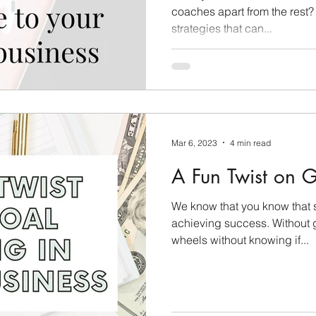
coaches apart from the rest?
strategies that can...
Mar 6, 2023
4 min read
A Fun Twist on Go
We know that you know that s
achieving success. Without g
wheels without knowing if...