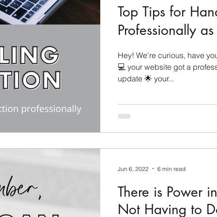
Top Tips for Han
Professionally a
Hey! We're curious, have you 
💻 your website got a profes
update 🌟 your...
Jun 6, 2022
6 min read
There is Power 
Not Having to Do