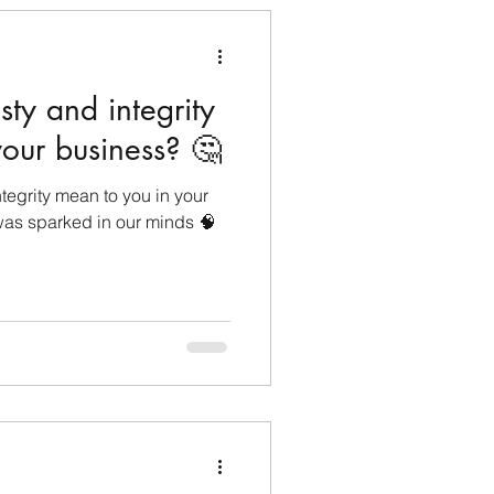
ty and integrity
our business? 🤔
egrity mean to you in your
was sparked in our minds 🧠