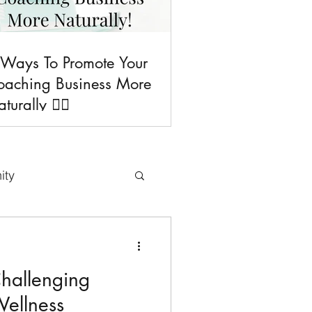
 Ways To Promote Your
oaching Business More
turally 💁‍♀️
ity
uses & Freebies
hallenging
Tips
Wellness