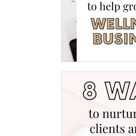
Canva Templates
Self-
Coach Tips
Holiday Se
Money Making Ideas