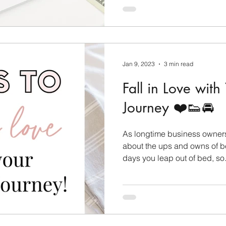
Jan 9, 2023
3 min read
Fall in Love with
Journey ❤️👟🚘
As longtime business owners 
about the ups and owns of b
days you leap out of bed, so.