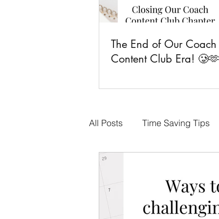
The End of Our Coach
Content Club Era! 🥲
All Posts
Time Saving Tips
Done-for-You Content
F
Business Goals
CCC Fa