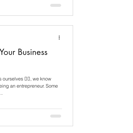
 Your Business
ourselves 🙋‍♀️, we know
eing an entrepreneur. Some
..