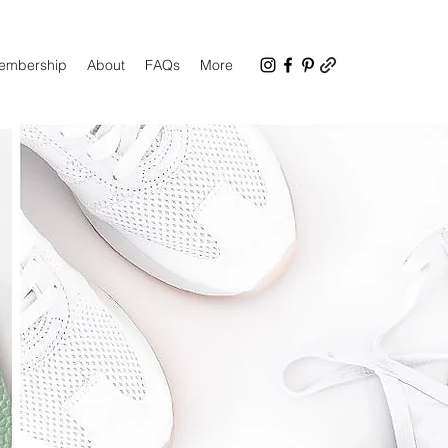
Membership
About
FAQs
More