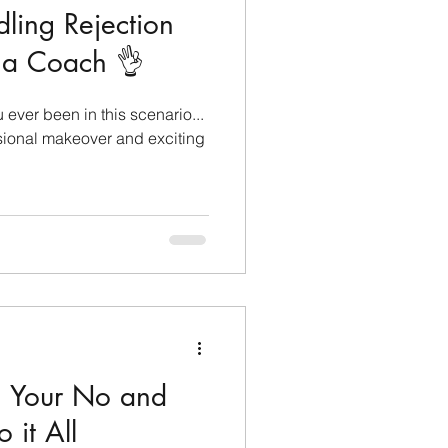
dling Rejection
s a Coach 👌
ever been in this scenario...
sional makeover and exciting
in Your No and
 it All