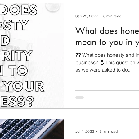
Sep 23, 2022
8 min read
What does hones
mean to you in y
❓❓ What does honesty and int
business? 🤔 This question 
as we were asked to do...
Jul 4, 2022
3 min read