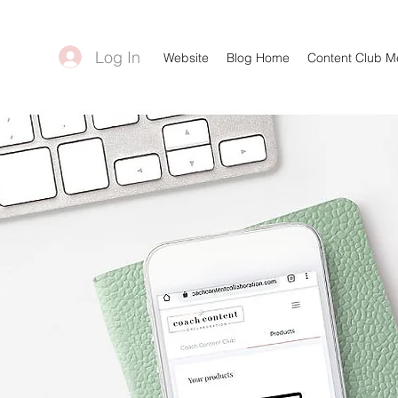
Log In
Website
Blog Home
Content Club 