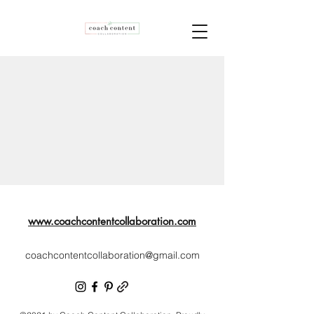
www.coachcontentcollaboration.com
coachcontentcollaboration@gmail.com