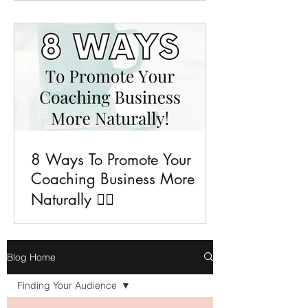
8 Ways To Promote Your
Coaching Business More
Naturally 💁‍♀️
Blog Home
Finding Your Audience