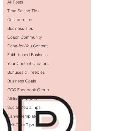
All Posts
Time Saving Tips
Collaboration
Business Tips
Coach Community
Done-for-You Content
Faith-based Business
Your Content Creators
Bonuses & Freebies
Business Goals
CCC Facebook Group
Affiliate Program
Social Media Tips
Canva Templates
Self-Care Tips