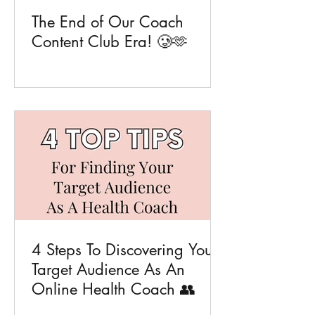
The End of Our Coach
Content Club Era! 🥲🫶
4 Steps To Discovering Your
Target Audience As An
Online Health Coach 👥