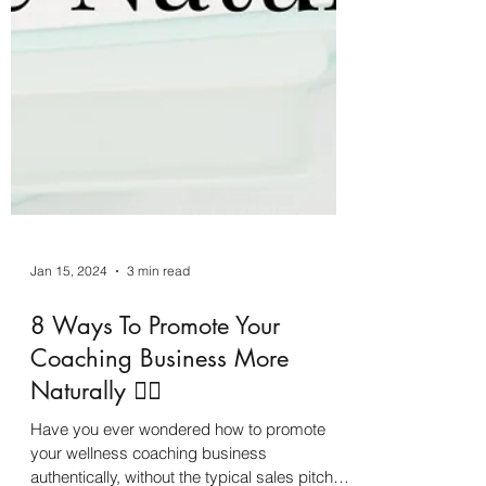
Jan 15, 2024
3 min read
8 Ways To Promote Your
Coaching Business More