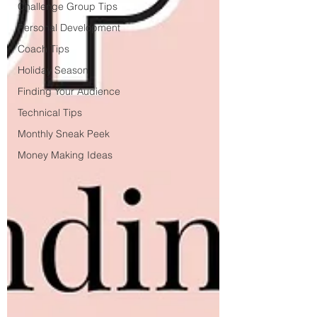
Challenge Group Tips
Personal Development
Coach Tips
Holiday Season
Finding Your Audience
Technical Tips
Monthly Sneak Peek
Money Making Ideas