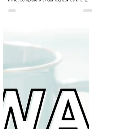
Ever wondered who your business's perfect
match is? Do you have a client avatar in
mind, complete with demographics and a
name? 🤨 Let's...