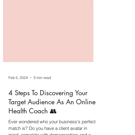
Feb 5, 2024
3 min read
4 Steps To Discovering Your
Target Audience As An Online
Health Coach 👥