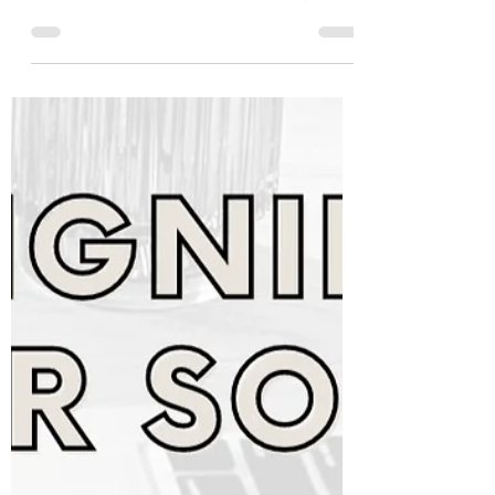
Naturally 💁‍♀️
Have you ever wondered how to promote
your wellness coaching business
authentically, without the typical sales pitch
and feeling icky? 😬...