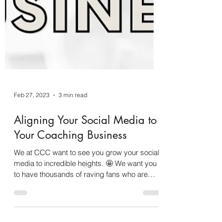
Feb 27, 2023
3 min read
Aligning Your Social Media to
Your Coaching Business