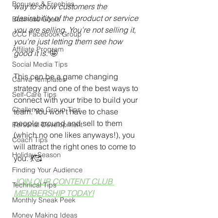
Bonuses & Freebies
way to show customers the 
desirability of the product or service 
Business Goals
you are selling. You're not selling it, 
CCC Facebook Group
you're just letting them see how 
Affiliate Program
good it is. 
🤩
Social Media Tips
This can be a game changing 
Canva Templates
strategy and one of the best ways to 
Self-Care Tips
connect with your tribe to build your 
Challenge Group Tips
team. You won't have to chase 
people around and sell to them 
Personal Development
(which no one likes anyways!), you 
Coach Tips
will attract the right ones to come to 
Holiday Season
you. 
💃🥰
Finding Your Audience
JOIN OUR CONTENT CLUB 
Technical Tips
MEMBERSHIP TODAY!
Monthly Sneak Peek
Money Making Ideas