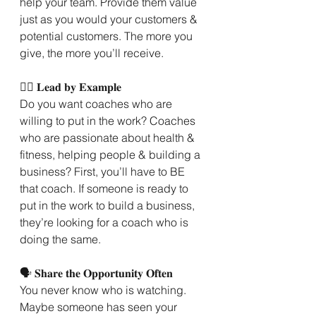
help your team. Provide them value 
just as you would your customers & 
potential customers. The more you 
give, the more you’ll receive.
🙋‍♀️ 𝐋𝐞𝐚𝐝 𝐛𝐲 𝐄𝐱𝐚𝐦𝐩𝐥𝐞
Do you want coaches who are 
willing to put in the work? Coaches 
who are passionate about health & 
fitness, helping people & building a 
business? First, you’ll have to BE 
that coach. If someone is ready to 
put in the work to build a business, 
they’re looking for a coach who is 
doing the same.
🗣 𝐒𝐡𝐚𝐫𝐞 𝐭𝐡𝐞 𝐎𝐩𝐩𝐨𝐫𝐭𝐮𝐧𝐢𝐭𝐲 𝐎𝐟𝐭𝐞𝐧
You never know who is watching. 
Maybe someone has seen your 