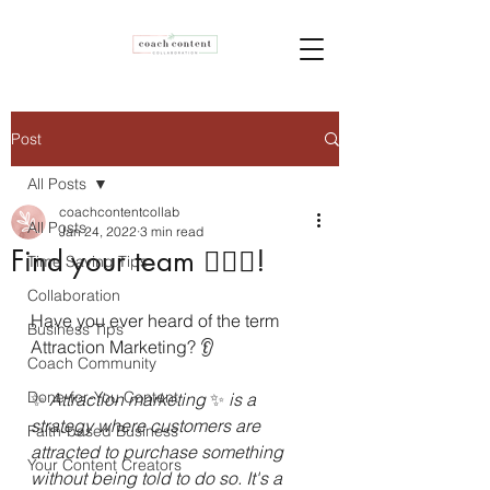
Post
All Posts
coachcontentcollab
All Posts
Jan 24, 2022
3 min read
Find your team 👯‍♀️✨!
Time Saving Tips
Collaboration
Have you ever heard of the term 
Business Tips
Attraction Marketing? 
👂
Coach Community
Done-for-You Content
✨ 
Attraction marketing 
✨ 
is a 
strategy where customers are 
Faith-based Business
attracted to purchase something 
Your Content Creators
without being told to do so. It's a 