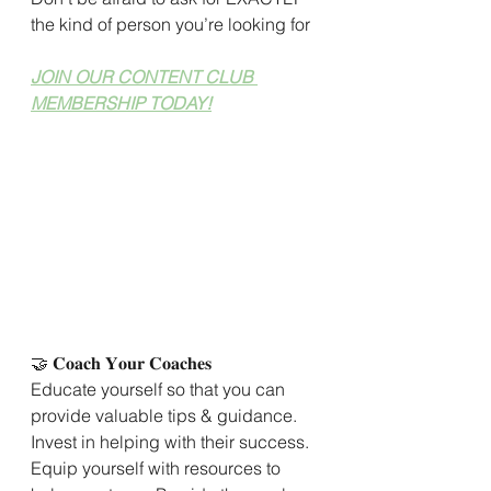
the kind of person you’re looking for
JOIN OUR CONTENT CLUB 
MEMBERSHIP TODAY!
🤝 𝐂𝐨𝐚𝐜𝐡 𝐘𝐨𝐮𝐫 𝐂𝐨𝐚𝐜𝐡𝐞𝐬
Educate yourself so that you can 
provide valuable tips & guidance. 
Invest in helping with their success. 
Equip yourself with resources to 