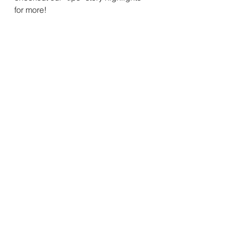
for more!