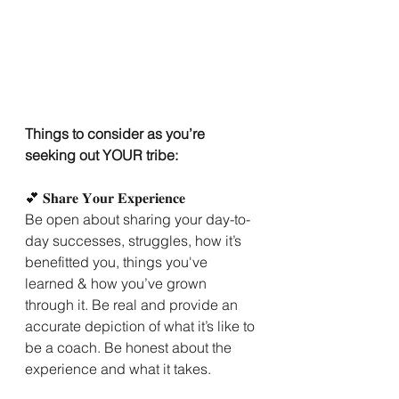
Things to consider as you’re 
seeking out YOUR tribe:
💕 𝐒𝐡𝐚𝐫𝐞 𝐘𝐨𝐮𝐫 𝐄𝐱𝐩𝐞𝐫𝐢𝐞𝐧𝐜𝐞
Be open about sharing your day-to-
day successes, struggles, how it’s 
benefitted you, things you've 
learned & how you’ve grown 
through it. Be real and provide an 
accurate depiction of what it’s like to 
be a coach. Be honest about the 
experience and what it takes.