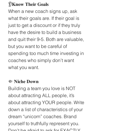
👂𝐊𝐧𝐨𝐰 𝐓𝐡𝐞𝐢𝐫 𝐆𝐨𝐚𝐥𝐬
When a new coach signs up, ask 
what their goals are. If their goal is 
just to get a discount or if they truly 
have the desire to build a business 
and quit their 9-5. Both are valuable, 
but you want to be careful of 
spending too much time investing in 
coaches who simply don’t want 
what you want.
🤏 𝐍𝐢𝐜𝐡𝐞 𝐃𝐨𝐰𝐧
Building a team you love is NOT 
about attracting ALL people, it’s 
about attracting YOUR people. Write 
down a list of characteristics of your 
dream “unicorn” coaches. Brand 
yourself to truthfully represent you. 
Don’t be afraid to ask for EXACTLY 