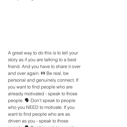
A great way to do this is to tell your 
story as if you are talking to a best 
friend. And you have to share it over 
and over again. 
👭 
Be real, be 
personal and genuinely connect. If 
you want to find people who are 
already motivated - speak to those 
people. 
🗣 
Don't speak to people 
who you NEED to motivate. If you 
want to find people who are as 
driven as you - speak to those 