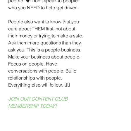
people. 
🗣 
Don't speak to people 
who you NEED to help get driven. 
People also want to know that you 
care about THEM first, not about 
their money or trying to make a sale. 
Ask them more questions than they 
ask you. This is a people business. 
Make your business about people. 
Focus on people. Have 
conversations with people. Build 
relationships with people. 
Everything else will follow. 
🙆‍♀️
JOIN OUR CONTENT CLUB 
MEMBERSHIP TODAY!