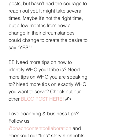
posts, but hasn’t had the courage to 
reach out yet. It might take several 
times. Maybe it’s not the right time, 
but a few months from now a 
change in their circumstances 
could change to create the desire to 
say “YES”!
🙋‍♀️ 
Need more tips on how to 
identify WHO your tribe is? Need 
more tips on WHO you are speaking 
to? Need more tips on exactly WHO 
you want to serve? Check out our 
other 
BLOG POST HERE!
✍️
Love coaching & business tips? 
Follow us 
@coachcontentcollaboration
and 
checkout our “tips” story highlights 