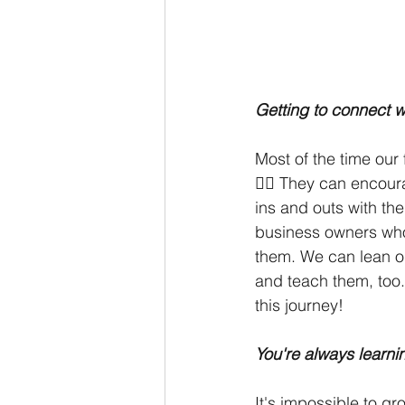
Getting to connect w
Most of the time our
😵‍💫 They can encou
ins and outs with the
business owners who
them. We can lean o
and teach them, too.
this journey!
You're always learn
It's impossible to g