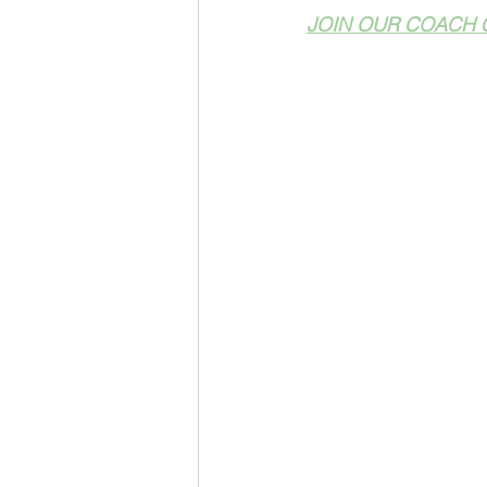
JOIN OUR COACH 