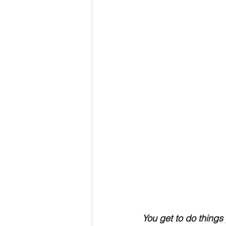
You get to do things