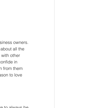
usiness owners. 
about all the 
 with other 
onfide in 
n from them 
son to love 
ve to always be 