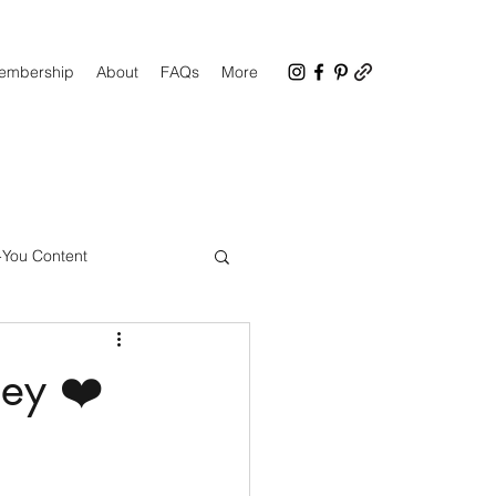
Membership
About
FAQs
More
-You Content
CC Facebook Group
ney ❤️
up Tips