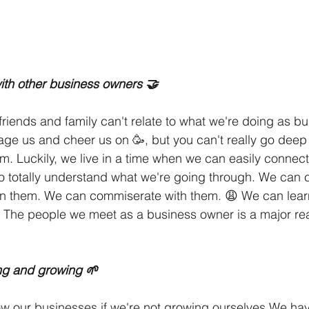
ith other business owners 🤝
 friends and family can't relate to what we're doing as b
rage us and cheer us on 🥳, but you can't really go deep 
m. Luckily, we live in a time when we can easily connect
 totally understand what we're going through. We can c
n them. We can commiserate with them. 😩 We can lear
 The people we meet as a business owner is a major rea
ing and growing 🌱
row our businesses if we're not growing ourselves We ha