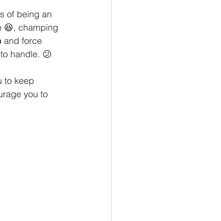
al Tips
s of being an 
e 😆, champing 
 and force 
 to handle. 😕
u to keep 
urage you to 