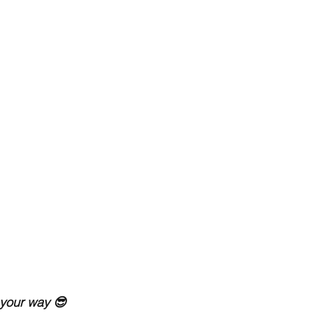
 your way 😎