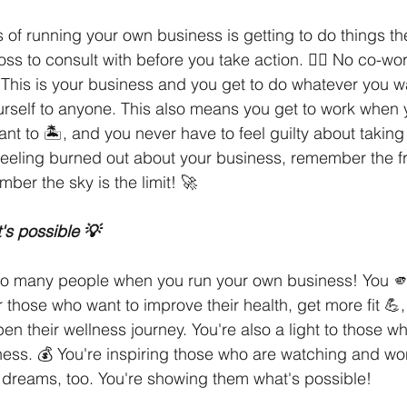
s of running your own business is getting to do things t
boss to consult with before you take action. 🙅‍♀️ No co-w
This is your business and you get to do whatever you wa
urself to anyone. This also means you get to work when 
t to 🏝, and you never have to feel guilty about taking a
 feeling burned out about your business, remember the f
ber the sky is the limit! 🚀
's possible 💡
o many people when you run your own business! You 🫵, 
or those who want to improve their health, get more fit 💪, 
en their wellness journey. You're also a light to those wh
ness. 💰 You're inspiring those who are watching and won
ir dreams, too. You're showing them what's possible! 