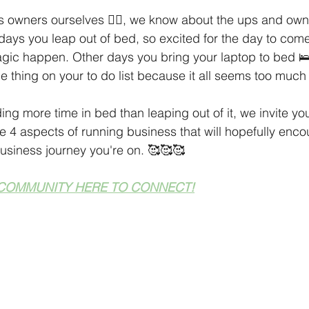
 Tips
Holiday Season
Finding Your Audience
Technic
 owners ourselves 🙋‍♀️, we know about the ups and own
ays you leap out of bed, so excited for the day to com
agic happen. Other days you bring your laptop to bed 🛌
aking Ideas
ne thing on your to do list because it all seems too much
ing more time in bed than leaping out of it, we invite yo
e 4 aspects of running business that will hopefully enco
s business journey you're on. 🥰🥰🥰
COMMUNITY HERE TO CONNECT!