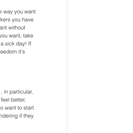
he way you want 
orkers you have 
nt without 
you want, take 
 sick day! If 
reedom it's 
in particular, 
feel better, 
o want to start 
dering if they 