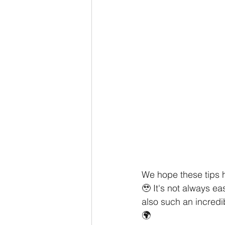
We hope these tips 
🥹 It's not always ea
also such an incredi
🌍 