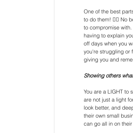
One of the best part
to do them! 🙅‍♀️ No 
to compromise with. 
having to explain yo
off days when you wan
you're struggling or
giving you and remem
Showing others what
You are a LIGHT to s
are not just a light f
look better, and deep
their own small busi
can go all in on the