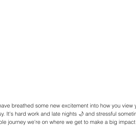
have breathed some new excitement into how you view y
sy. It's hard work and late nights 🌙 and stressful sometim
ble journey we're on where we get to make a big impact 