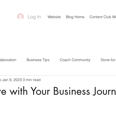
Log In
Website
Blog Home
Content Club 
laboration
Business Tips
Coach Community
Done-for
b
Jan 9, 2023
3 min read
ntent Creators
Bonuses & Freebies
Business Goals
C
ove with Your Business Jour
a Tips
Canva Templates
Self-Care Tips
Challenge Gro