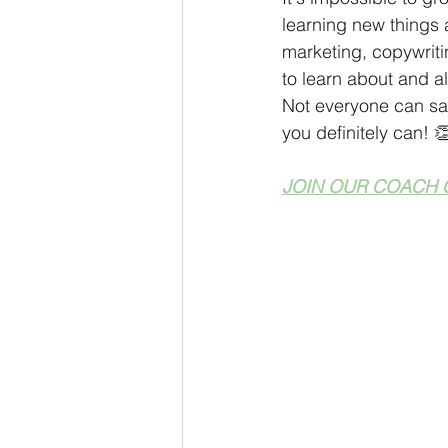
learning new things 
marketing, copywriti
to learn about and 
Not everyone can say
you definitely can! 
JOIN OUR COACH 