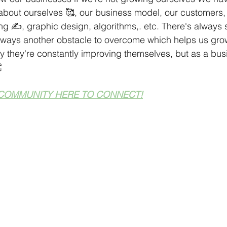
about ourselves 🥰, our business model, our customers, 
ng ✍️, graphic design, algorithms,. etc. There's always
always another obstacle to overcome which helps us gro
 they're constantly improving themselves, but as a bus

COMMUNITY HERE TO CONNECT!