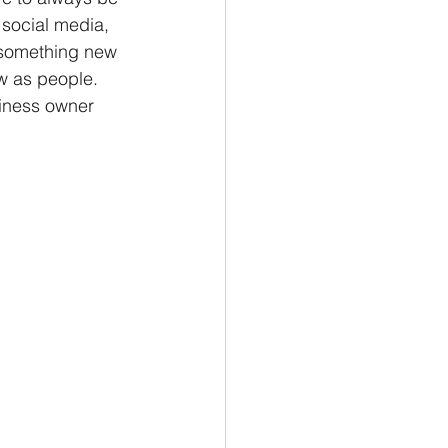
social media, 
 something new 
w as people. 
iness owner 