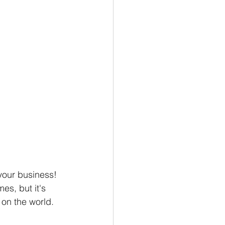
our business! 
es, but it's 
on the world. 