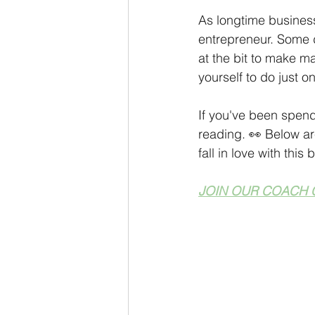
Personal Development
Coach
As longtime business
entrepreneur. Some d
at the bit to make m
Monthly Sneak Peek
Money M
yourself to do just o
If you've been spend
reading. 👀 Below ar
fall in love with thi
JOIN OUR COACH 