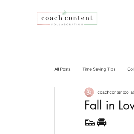
All Posts
Time Saving Tips
Col
coachcontentcolla
Faith-based Business
Your Co
Fall in L
Affiliate Program
Social Medi
👟🚘