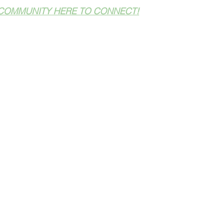
COMMUNITY HERE TO CONNECT!