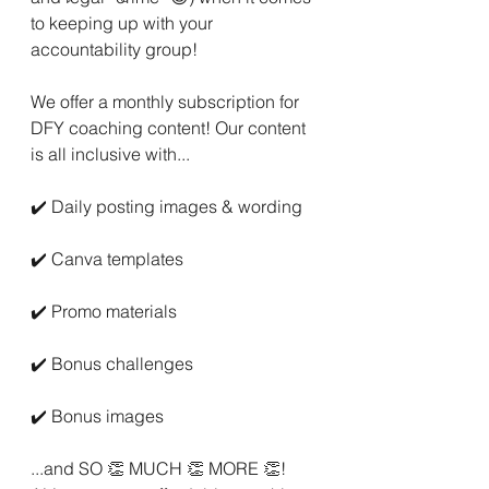
to keeping up with your 
accountability group!
We offer a monthly subscription for 
DFY coaching content! Our content 
is all inclusive with...
✔️ Daily posting images & wording
✔️ Canva templates
✔️ Promo materials
✔️ Bonus challenges
✔️ Bonus images
...and SO 👏 MUCH 👏 MORE 👏! 