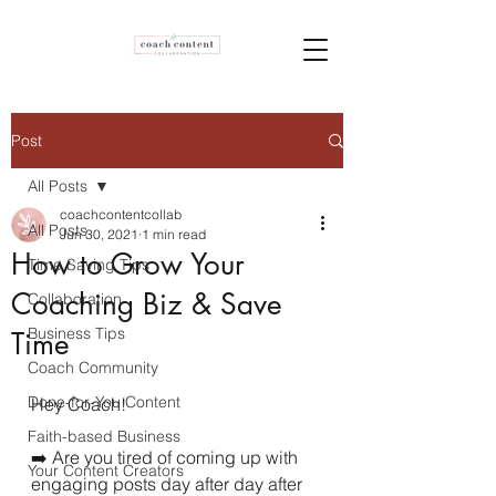
Post
All Posts
coachcontentcollab
All Posts
Jun 30, 2021
1 min read
How to Grow Your
Time Saving Tips
Coaching Biz & Save
Collaboration
Business Tips
Time
Coach Community
Done-for-You Content
Hey Coach!
Faith-based Business
➡️ Are you tired of coming up with 
Your Content Creators
engaging posts day after day after 