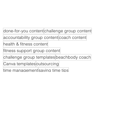
done-for-you content
challenge group content
accountability group content
coach content
health & fitness content
fitness support group content
challenge group templates
beachbody coach
Canva templates
outsourcing
time management
saving time tips
Time Saving Tips
Business Tips
Coach Community