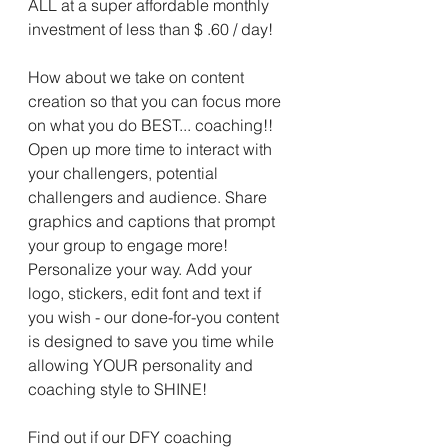
ALL at a super affordable monthly 
investment of less than $ .60 / day!
How about we take on content 
creation so that you can focus more 
on what you do BEST... coaching!! 
Open up more time to interact with 
your challengers, potential 
challengers and audience. Share 
graphics and captions that prompt 
your group to engage more! 
Personalize your way. Add your 
logo, stickers, edit font and text if 
you wish - our done-for-you content 
is designed to save you time while 
allowing YOUR personality and 
coaching style to SHINE!
Find out if our DFY coaching 