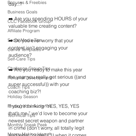
Bonuses & Freebies
day...?
Business Goals
➡️ Are you spending HOURS of your 
CCC Facebook Group
valuable time creating content?
Affiliate Program
Social Media Tips
➡️ Do you ever worry that your 
content isn’t engaging your 
Canva Templates
audience?
Self-Care Tips
Challenge Group Tips
➡️ Are you ready to make this year 
the year you really get serious ((and 
Personal Development
super successful)) with your 
Coach Tips
coaching biz?!
Holiday Season
If you’re thinking “YES, YES, YES 
Finding Your Audience
that’s me,” we’d love to become your 
Technical Tips
newest secret weapon and partner 
Monthly Sneak Peek
in crime (don’t worry, all totally legit 
Money Making Ideas
and legal “crime” 😉) when it comes 