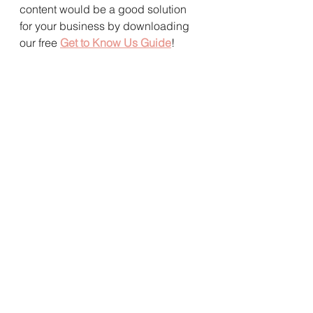
content would be a good solution 
for your business by downloading 
our free 
Get to Know Us Guide
! 