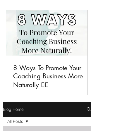
8 Ways To Promote Your
Coaching Business More
Naturally 💁‍♀️
Blog Home
All Posts