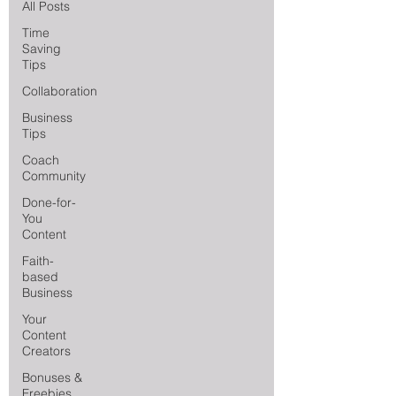
All Posts
Time
Saving
Tips
Collaboration
Business
Tips
Coach
Community
Done-for-
You
Content
Faith-
based
Business
Your
Content
Creators
Bonuses &
Freebies