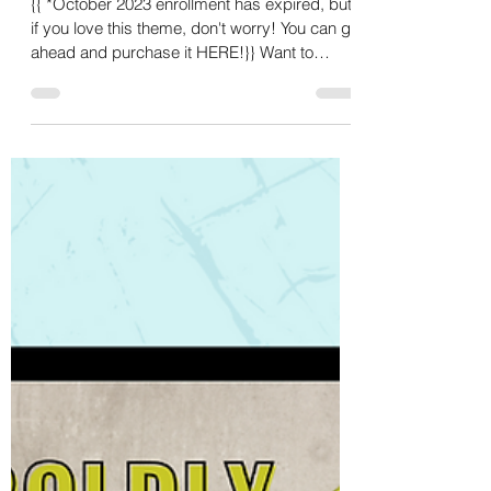
Sep 18, 2023
4 min read
Falling into Mindfulness -
October Content 🍂🧠😌
{{ *October 2023 enrollment has expired, but
if you love this theme, don't worry! You can go
ahead and purchase it HERE!}} Want to
know...