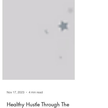
Nov 17, 2023
4 min read