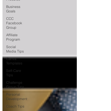
Business
Goals
CCC
Facebook
Group
Affiliate
Program
Social
Media Tips
Canva
Templates
Self-Care
Tips
Challenge
Group Tips
Personal
Development
Coach Tips