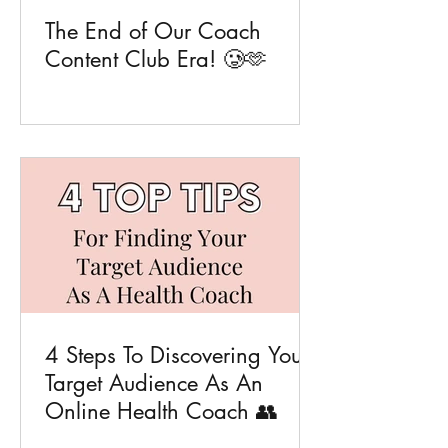
The End of Our Coach
Content Club Era! 🥲🫶
4 Steps To Discovering Your
Target Audience As An
Online Health Coach 👥