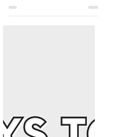
Aug 21, 2023
4 min read
Boldly Beginning Again -
September Content 🎉👏🤩
{{ *September 2023 enrollment has expired,
but if you love this theme, don't worry! You
can go ahead and purchase it HERE!}} Want
to...