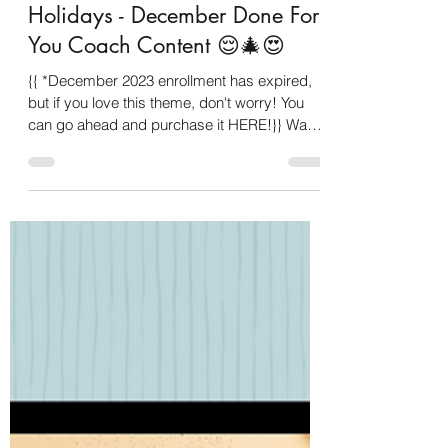
Healthy Hustle Through The
Holidays - December Done For
You Coach Content 😌🎄😍
{{ *December 2023 enrollment has expired,
but if you love this theme, don't worry! You
can go ahead and purchase it HERE!}} Want
to know...