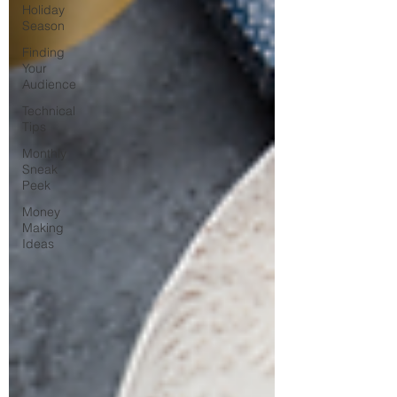
Holiday
Season
Finding
Your
Audience
Technical
Tips
Monthly
Sneak
Peek
Money
Making
Ideas