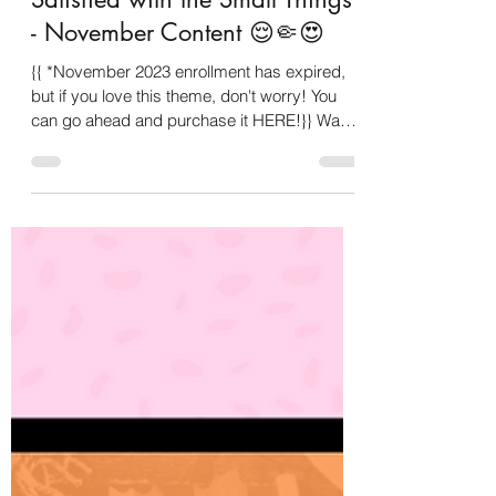
Oct 18, 2023
4 min read
Satisfied with the Small Things
- November Content 😌🤏😍
{{ *November 2023 enrollment has expired,
but if you love this theme, don't worry! You
can go ahead and purchase it HERE!}} Want
to know...