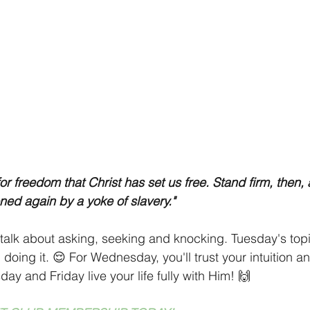
 for freedom that Christ has set us free. Stand firm, then, 
ed again by a yoke of slavery."
talk about asking, seeking and knocking. Tuesday's topic
doing it. 😌 For Wednesday, you'll trust your intuition an
ay and Friday live your life fully with Him! 🙌