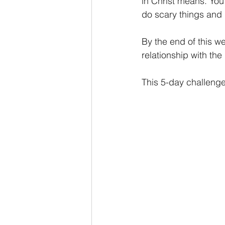
in Christ means. You
do scary things and
By the end of this wee
relationship with the
This 5-day challenge