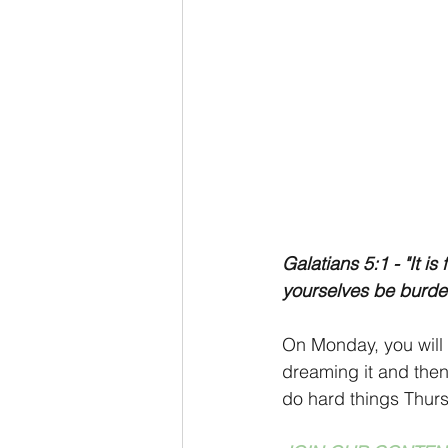
Galatians 5:1 - "It is
yourselves be burden
On Monday, you will 
dreaming it and then 
do hard things Thursd