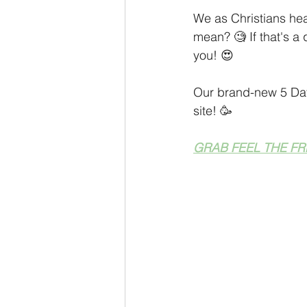
Personal Development
Coach
We as Christians hea
mean? 🧐 If that's a
you! 😍
Monthly Sneak Peek
Money M
Our brand-new 5 Day
site! 🥳
GRAB FEEL THE FR