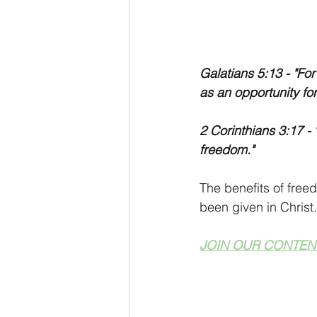
Galatians 5:13 - "Fo
as an opportunity for
2 Corinthians 3:17 - "
freedom."
The benefits of free
been given in Christ.
JOIN OUR CONTEN