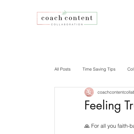
All Posts
Time Saving Tips
Col
coachcontentcolla
Faith-based Business
Your Co
Feeling T
Affiliate Program
Social Medi
🙏 For all you faith