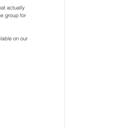
al Tips
at actually 
e group for 
lable on our 