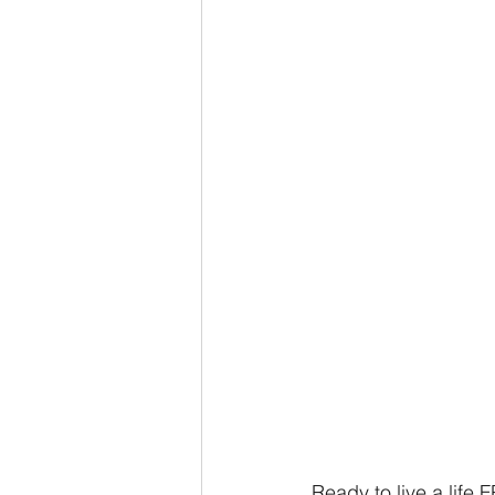
Ready to live a life