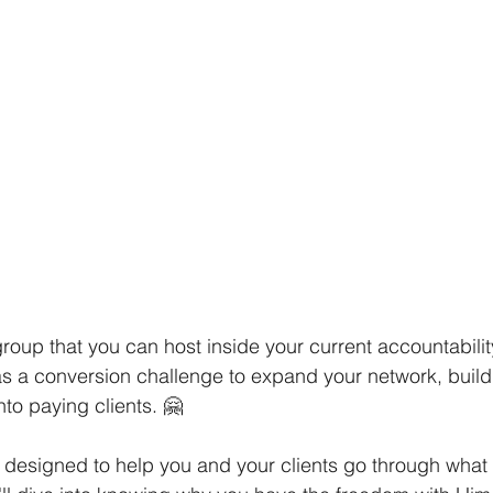
group that you can host inside your current accountabilit
 a conversion challenge to expand your network, build 
to paying clients. 🤗
designed to help you and your clients go through what b