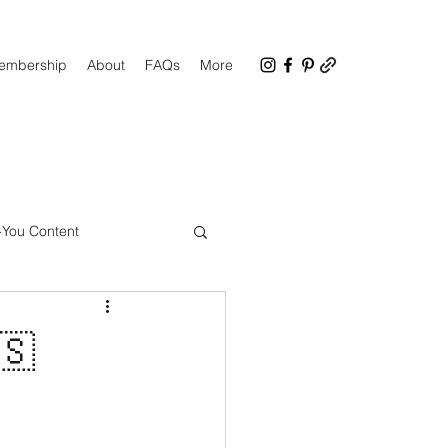
Membership
About
FAQs
More
-You Content
CC Facebook Group
🇸
up Tips