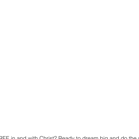
 FREE in and with Christ? Ready to dream big and do the 