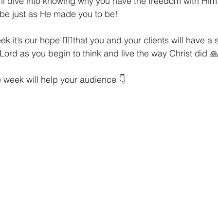
'll dive into knowing why you have the freedom with Him
 be just as He made you to be!
k it’s our hope 🧎‍♀️that you and your clients will have a 
 Lord as you begin to think and live the way Christ did 🙏
 week will help your audience 👇