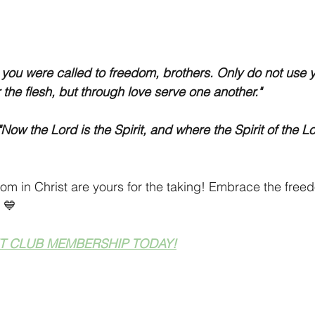
r you were called to freedom, brothers. Only do not use 
 the flesh, but through love serve one another."
Now the Lord is the Spirit, and where the Spirit of the Lor
dom in Christ are yours for the taking! Embrace the free
 💙
T CLUB MEMBERSHIP TODAY!