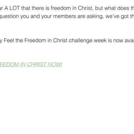
 Tips
Holiday Season
Finding Your Audience
Technic
r A LOT that there is freedom in Christ, but what does th
 question you and your members are asking, we've got th
aking Ideas
 Feel the Freedom in Christ challenge week is now avai
EEDOM IN CHRIST NOW!