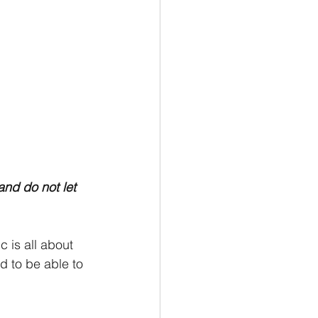
and do not let 
 is all about 
d to be able to 