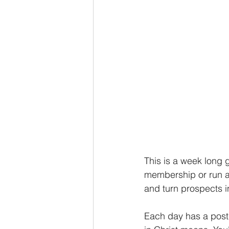
This is a week long 
membership or run as
and turn prospects in
Each day has a post 