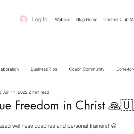
Log In
Website
Blog Home
Content Club 
laboration
Business Tips
Coach Community
Done-for
b
Jun 17, 2022
2 min read
ntent Creators
Bonuses & Freebies
Business Goals
C
rue Freedom in Christ 🙏🇺
a Tips
Canva Templates
Self-Care Tips
Challenge Gro
-based wellness coaches and personal trainers! 😀