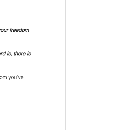
your freedom 
d is, there is 
dom you've 