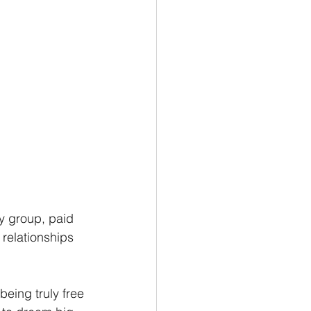
y group, paid 
relationships 
eing truly free 