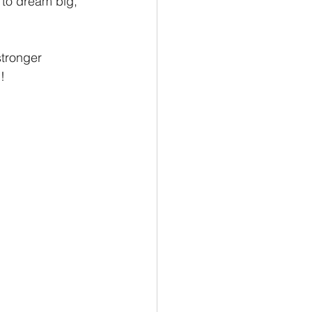
 to dream big, 
stronger 
!