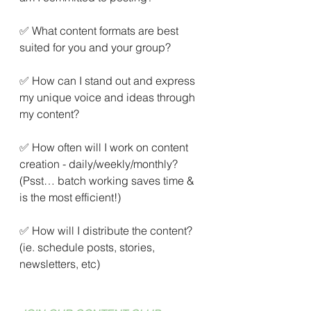
✅ What content formats are best 
suited for you and your group?
✅ How can I stand out and express 
my unique voice and ideas through 
my content?
✅ How often will I work on content 
creation - daily/weekly/monthly? 
(Psst… batch working saves time & 
is the most efficient!)
✅ How will I distribute the content? 
(ie. schedule posts, stories, 
newsletters, etc)