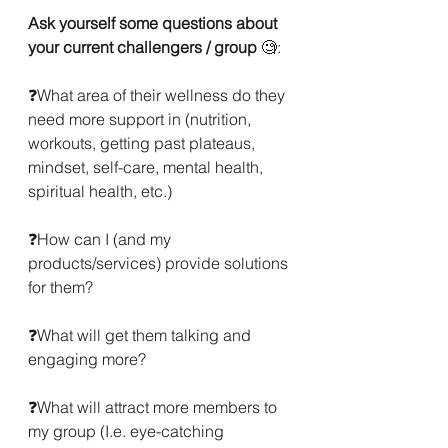
Ask yourself some questions about 
your current challengers / group
 🧐:
❓What area of their wellness do they 
need more support in (nutrition, 
workouts, getting past plateaus, 
mindset, self-care, mental health, 
spiritual health, etc.)
❓How can I (and my 
products/services) provide solutions 
for them?
❓What will get them talking and 
engaging more?
❓What will attract more members to 
my group (I.e. eye-catching 