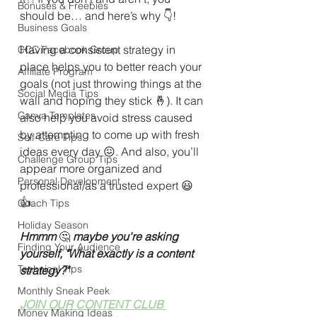
Bonuses & Freebies
should be… and here’s why 👇!
Business Goals
Having a consistent strategy in 
CCC Facebook Group
place helps you to better reach your 
Affiliate Program
goals (not just throwing things at the 
Social Media Tips
wall and hoping they stick 🤞). It can 
Canva Templates
also help you avoid stress caused 
by attempting to come up with fresh 
Self-Care Tips
ideas every day 😖. And also, you’ll 
Challenge Group Tips
appear more organized and 
Personal Development
professional/as a trusted expert 😃
👍.
Coach Tips
Holiday Season
Hmmm 
🤔 
maybe you're asking 
Finding Your Audience
yourself, "What exactly is a content 
Technical Tips
strategy?"
Monthly Sneak Peek
JOIN OUR CONTENT CLUB 
Money Making Ideas