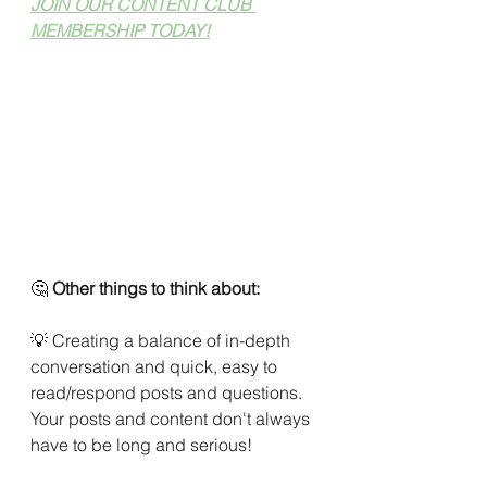
JOIN OUR CONTENT CLUB 
MEMBERSHIP TODAY!
🤔 
Other things to think about:
💡 Creating a balance of in-depth 
conversation and quick, easy to 
read/respond posts and questions. 
Your posts and content don't always 
have to be long and serious!