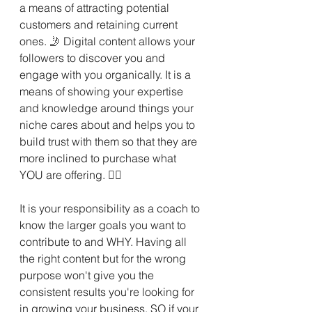
a means of attracting potential 
customers and retaining current 
ones. 
🤳 
Digital content allows your 
followers to discover you and 
engage with you organically. It is a 
means of showing your expertise 
and knowledge around things your 
niche cares about and helps you to 
build trust with them so that they are 
more inclined to purchase what 
YOU are offering. 
💁‍♀️
It is your responsibility as a coach to 
know the larger goals you want to 
contribute to and WHY. Having all 
the right content but for the wrong 
purpose won't give you the 
consistent results you're looking for 
in growing your business. SO if your 