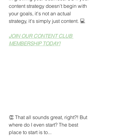
content strategy doesn't begin with 
your goals, it's not an actual 
strategy, it's simply just content. 
💻
JOIN OUR CONTENT CLUB 
MEMBERSHIP TODAY!
👏 That all sounds great, right?! But 
where do I even start? The best 
place to start is to...