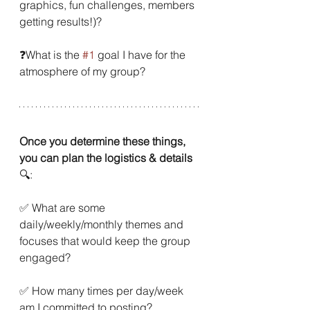
graphics, fun challenges, members 
getting results!)?
❓What is the 
#1
 goal I have for the 
atmosphere of my group?
Once you determine these things, 
you can plan the logistics & details
🔍:
✅ What are some 
daily/weekly/monthly themes and 
focuses that would keep the group 
engaged?
✅ How many times per day/week 
am I committed to posting?