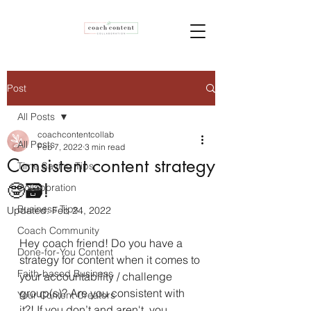
Post
All Posts
coachcontentcollab
All Posts
Feb 7, 2022
3 min read
Consistent content strategy
Time Saving Tips
🤓🗃!
Collaboration
Business Tips
Updated:
Feb 24, 2022
Coach Community
Hey coach friend! Do you have a 
Done-for-You Content
strategy for content when it comes to 
Faith-based Business
your accountability / challenge 
group(s)? Are you consistent with 
Your Content Creators
it?! If you don’t and aren't, you 