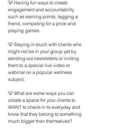
💡 Having fun ways to create 
engagement and accountability 
such as earning points, tagging a 
friend, competing for a prize and 
playing games.
💡 Staying in touch with clients who 
might not be in your group yet by 
sending out newsletters or inviting 
them to a special live video or 
webinar on a popular wellness 
subject. 
💡 What are some ways you can 
create a space for your clients to 
WANT to check-in to everyday and 
know that they belong to something 
much bigger than themselves?