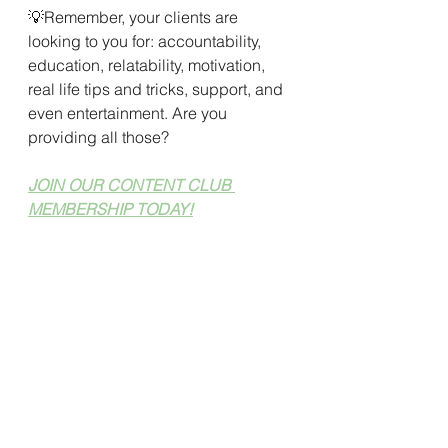
💡Remember, your clients are 
looking to you for: accountability, 
education, relatability, motivation, 
real life tips and tricks, support, and 
even entertainment. Are you 
providing all those?
JOIN OUR CONTENT CLUB 
MEMBERSHIP TODAY!