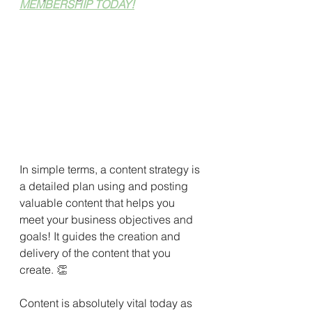
MEMBERSHIP TODAY!
In simple terms, a content strategy is 
a detailed plan using and posting 
valuable content that helps you 
meet your business objectives and 
goals! It guides the creation and 
delivery of the content that you 
create. 
👏
Content is absolutely vital today as 