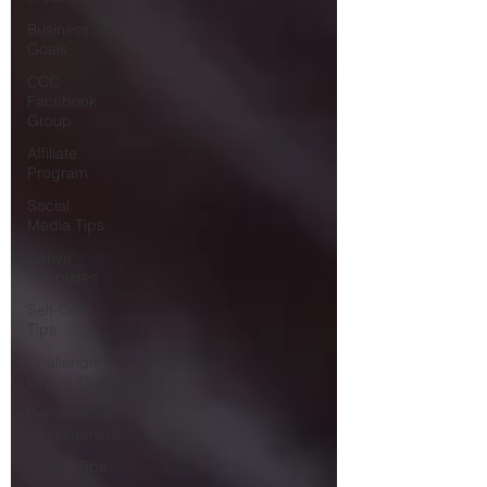
Business
Goals
CCC
Facebook
Group
Affiliate
Program
Social
Media Tips
Canva
Templates
Self-Care
Tips
Challenge
Group Tips
Personal
Development
Coach Tips