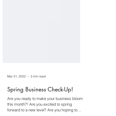
Mar 31, 2022
3 min read
Spring Business Check-Up!
Are you ready to make your business bloom