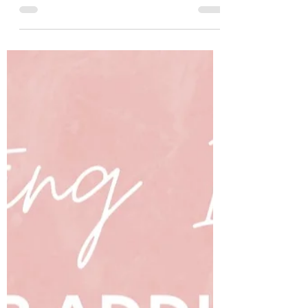
this month?! Are you excited to spring
forward to a new level? Are you hoping to
reap from the...