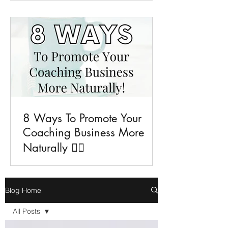
8 Ways To Promote Your
Coaching Business More
Naturally 💁‍♀️
Blog Home
All Posts