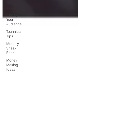
Holiday
Season
Finding
Your
Audience
Technical
Tips
Monthly
Sneak
Peek
Money
Making
Ideas