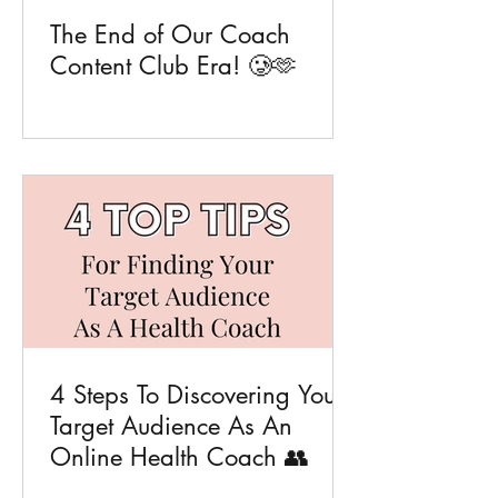
The End of Our Coach
Content Club Era! 🥲🫶
4 Steps To Discovering Your
Target Audience As An
Online Health Coach 👥