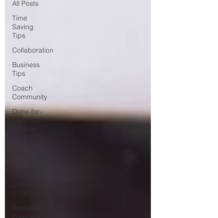
All Posts
Time
Saving
Tips
Collaboration
Business
Tips
Coach
Community
Done-for-
You
Content
Faith-
based
Business
Your
Content
Creators
Bonuses &
Freebies