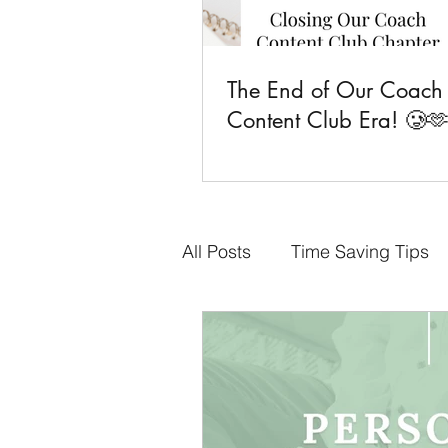
The End of Our Coach
Content Club Era! 🥲
All Posts
Time Saving Tips
Done-for-You Content
F
Business Goals
CCC Fa