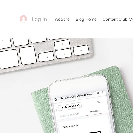
Log In
Website
Blog Home
Content Club 