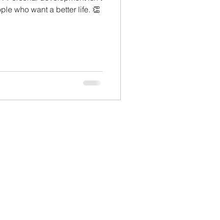
ople who want a better life. 👏
lopment
Monthly Sneak Peek