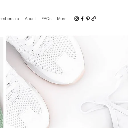
Membership
About
FAQs
More