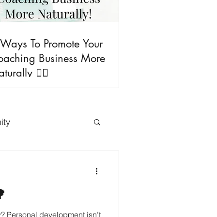
 Ways To Promote Your
oaching Business More
turally 💁‍♀️
ity
uses & Freebies

Tips
w? Personal development isn’t