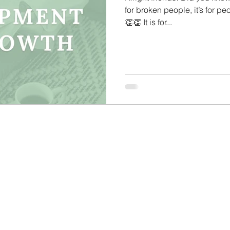
for broken people, it’s for pe
Care Tips
Challenge Group Tips
Personal Deve
👏👏 It is for...
ason
Finding Your Audience
Technical Tips