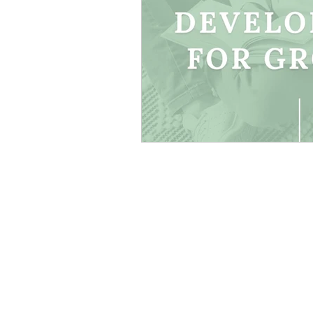
Canva Templates
Self-
Coach Tips
Holiday Se
Money Making Ideas