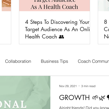
4 Steps To Discovering Your
8

Target Audience As An Online
C
Health Coach 👥
Na
Collaboration
Business Tips
Coach Commun
aith-based Business
Your Content Creators
Bon
Nov 29, 2021
3 min read
GROWTH 🌱🌿
cebook Group
Affiliate Program
Social Media 
Alright friends! Did you kno