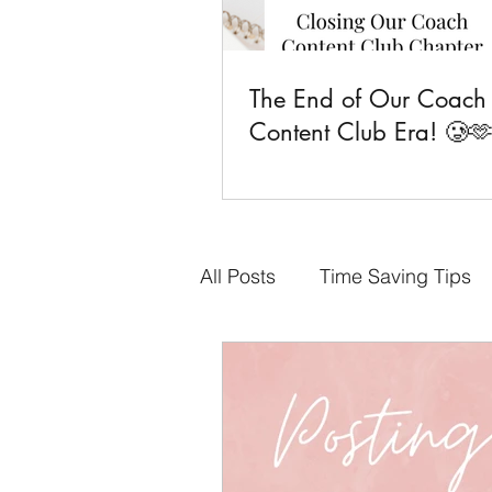
The End of Our Coach
Content Club Era! 🥲
All Posts
Time Saving Tips
Done-for-You Content
F
Business Goals
CCC Fa