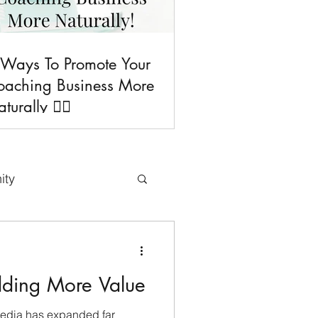
 Ways To Promote Your
oaching Business More
turally 💁‍♀️
ity
uses & Freebies
dding More Value
Tips
media has expanded far