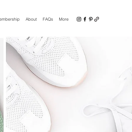
Membership
About
FAQs
More