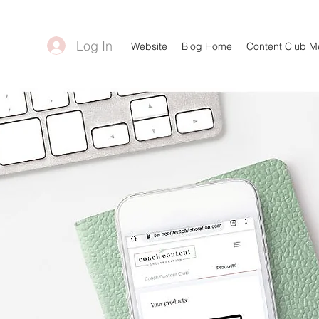
Log In
Website
Blog Home
Content Club 