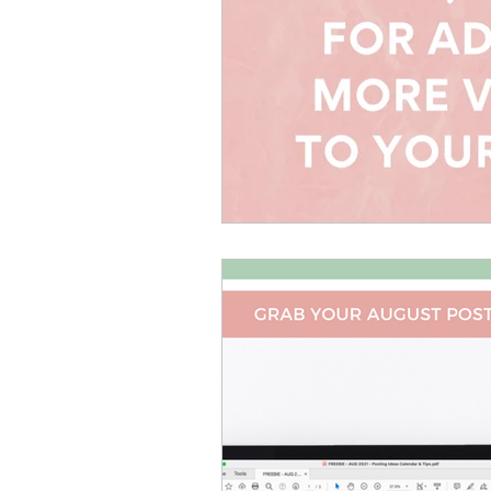
Canva Templates
Self-
Coach Tips
Holiday Se
Money Making Ideas