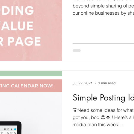
beyond simple sharing of pe
Care Tips
Challenge Group Tips
Personal Deve
our online businesses by sha
ason
Finding Your Audience
Technical Tips
Jul 22, 2021
1 min read
Simple Posting I
💡Need some ideas for what 
got you, boo 😉💋 ! Here’s a h
media plan this week:...