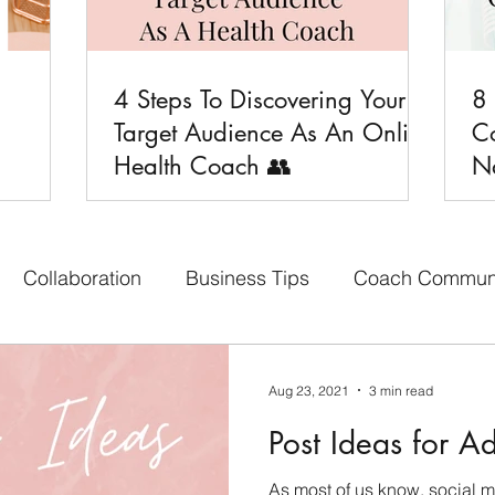
4 Steps To Discovering Your
8

Target Audience As An Online
C
Health Coach 👥
Na
Collaboration
Business Tips
Coach Commun
aith-based Business
Your Content Creators
Bon
Aug 23, 2021
3 min read
Post Ideas for A
cebook Group
Affiliate Program
Social Media 
As most of us know, social 