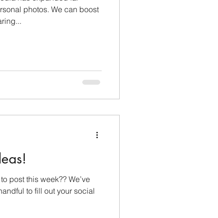
rsonal photos. We can boost
lopment
ring...
Monthly Sneak Peek
deas!
to post this week?? We’ve
andful to fill out your social