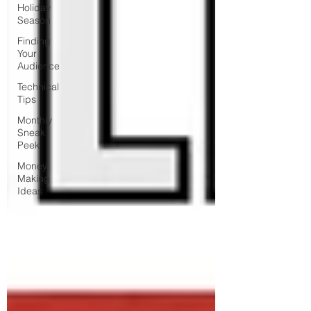
Holiday
Season
Finding
Your
Audience
Technical
Tips
Monthly
Sneak
Peek
Money
Making
Ideas