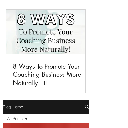
8 Ways To Promote Your
Coaching Business More
Naturally 💁‍♀️
Blog Home
All Posts