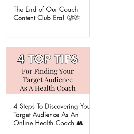
The End of Our Coach
Content Club Era! 🥲🫶
4 Steps To Discovering Your
Target Audience As An
Online Health Coach 👥