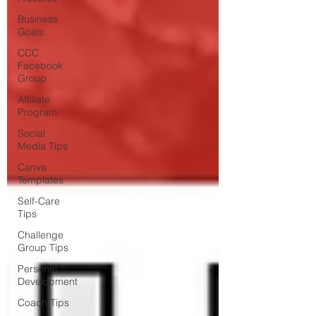
Business
Goals
CCC
Facebook
Group
Affiliate
Program
Social
Media Tips
Canva
Templates
Self-Care
Tips
Challenge
Group Tips
Personal
Development
Coach Tips