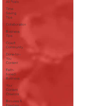
All Posts
Time
Saving
Tips
Collaboration
Business
Tips
Coach
Community
Done-for-
You
Content
Faith-
based
Business
Your
Content
Creators
Bonuses &
Freebies